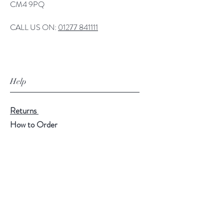
CM4 9PQ
CALL US ON:
01277 841111
Help
Returns
How to Order
Payment Methods
Follow Us
Facebook
Twitter