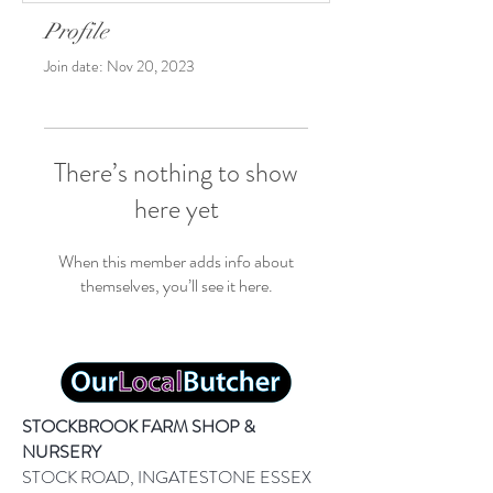
Profile
Join date: Nov 20, 2023
There’s nothing to show
here yet
When this member adds info about
themselves, you’ll see it here.
STOCKBROOK FARM SHOP &
NURSERY
STOCK ROAD, INGATESTONE ESSEX