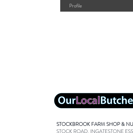
Profile
STOCKBROOK FARM SHOP & N
STOCK ROAD, INGATESTONE ES