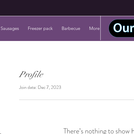
 Sausages
Freezer pack
Barbecue
More
Profile
Join date: Dec 7, 2023
There’s nothing to show 