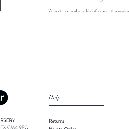
When this member adds info about themselves, 
Help
URSERY
Returns
SEX CM4 9PQ
How to Order