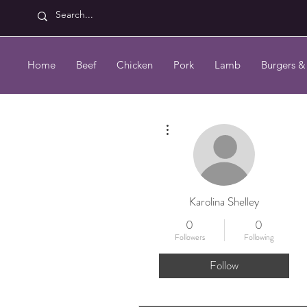
Home
Beef
Chicken
Pork
Lamb
Burgers &
More actions
Karolina Shelley
0
0
Followers
Following
Follow