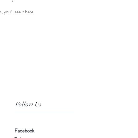
you’ll see it here.
Follow Us
Facebook