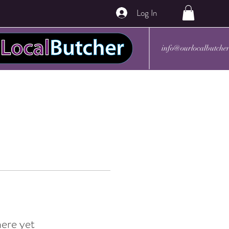
Log In
info@ourlocalbutche
here yet