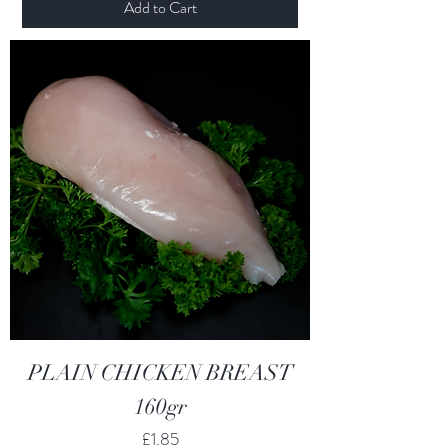
Add to Cart
PLAIN CHICKEN BREAST
160gr
Price
£1.85