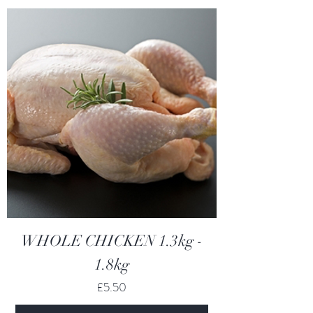
WHOLE CHICKEN 1.3kg -
1.8kg
Price
£5.50