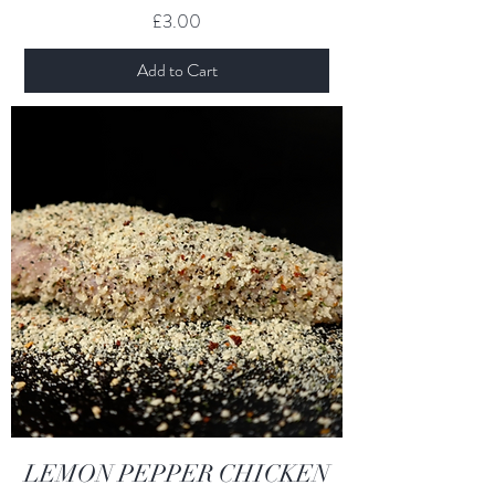
Price
£3.00
Add to Cart
LEMON PEPPER CHICKEN