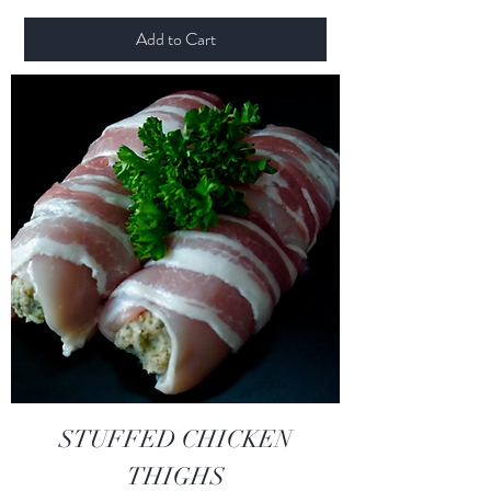
Add to Cart
STUFFED CHICKEN
THIGHS