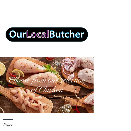
info@ourlocalbutcher.com
Choose from our selection
of Chicken
Filter