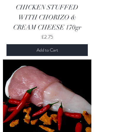
CHICKEN STUFFED
WITH CHORIZO &
CREAM CHEESE 170gr
Price
£2.75
Add to Cart