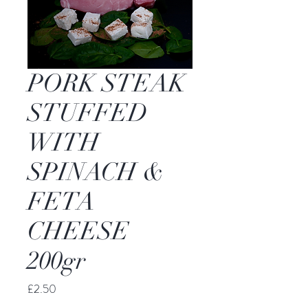
PORK STEAK
STUFFED
WITH
SPINACH &
FETA
CHEESE
200gr
Price
£2.50