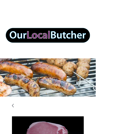
info@ourlocalbutcher.com