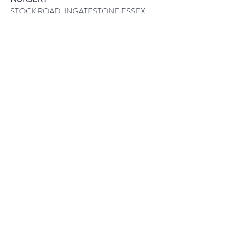
STOCK ROAD, INGATESTONE ESSEX
CM4 9PQ
CALL US ON:
01277 841111
Help
Returns
How to Order
Payment Methods
Follow Us
Facebook