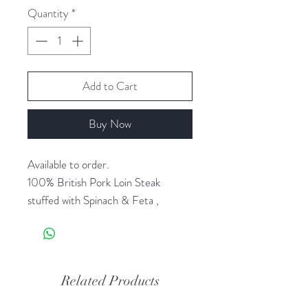
Quantity
*
Add to Cart
Buy Now
Available to order.
100% British Pork Loin Steak
stuffed with Spinach & Feta ,
sprinkled with a little nutmeg.
Just Add - New
Potatoes & Steamed Veg for a
Related Products
quick and exciting meal.