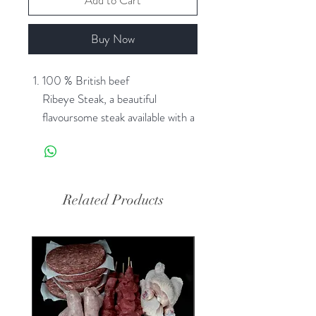
Add to Cart
Buy Now
100 % British beef
Ribeye Steak, a beautiful
flavoursome steak available with a
variety of seasonings to suit your
taste
Related Products
SPECIAL SUMMER PRICE