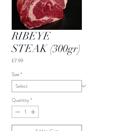
RIBEYE
STEAK (300gr)
Price
£7.99
Size
*
Quantity
*