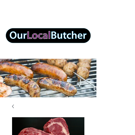
info@ourlocalbutcher.com