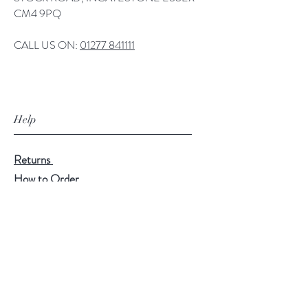
CM4 9PQ
CALL US ON:
01277 841111
Help
Returns
How to Order
Payment Methods
Follow Us
Facebook
Twitter