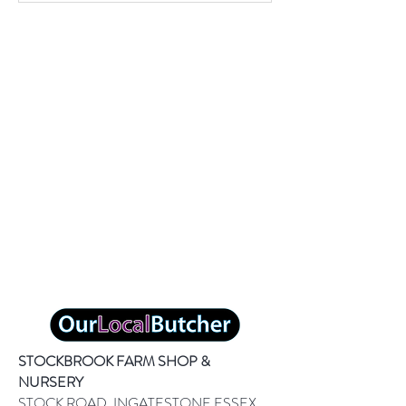
STOCKBROOK FARM SHOP &
NURSERY
STOCK ROAD, INGATESTONE ESSEX