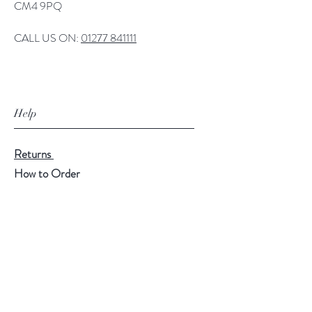
CM4 9PQ
CALL US ON:
01277 841111
Help
Returns
How to Order
Payment Methods
Follow Us
Facebook
Twitter