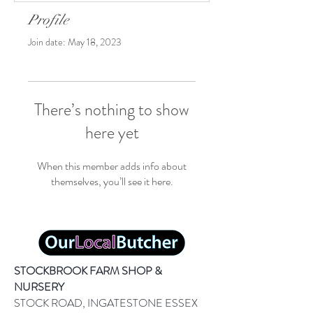
Profile
Join date: May 18, 2023
There’s nothing to show
here yet
When this member adds info about
themselves, you’ll see it here.
STOCKBROOK FARM SHOP &
NURSERY
STOCK ROAD, INGATESTONE ESSEX