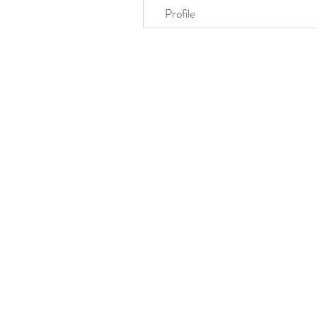
Profile