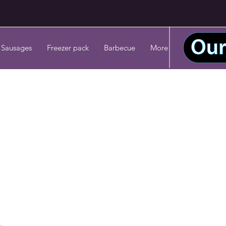
 Sausages
Freezer pack
Barbecue
More