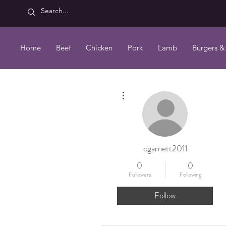
Home
Beef
Chicken
Pork
Lamb
Burgers &
More actions
cgarnett2011
0
0
Followers
Following
Follow