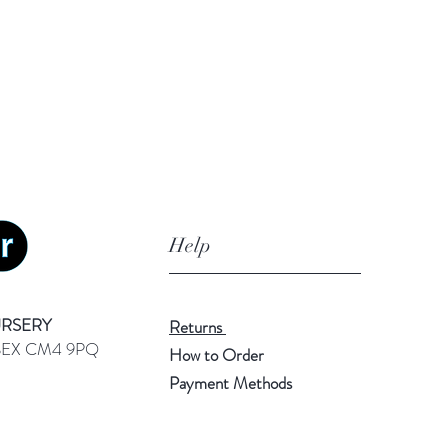
Help
URSERY
Returns
SEX CM4 9PQ
How to Order
Payment Methods