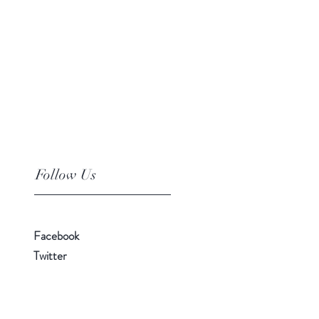
Follow Us
Facebook
Twitter