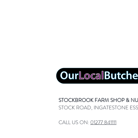
STOCKBROOK FARM SHOP & N
STOCK ROAD, INGATESTONE ES
CALL US ON:
01277 841111