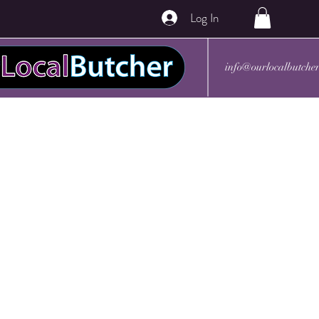
Log In
info@ourlocalbutche