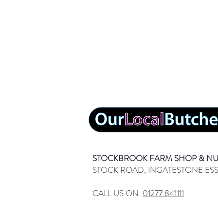
STOCKBROOK FARM SHOP & N
STOCK ROAD, INGATESTONE ES
CALL US ON:
01277 841111