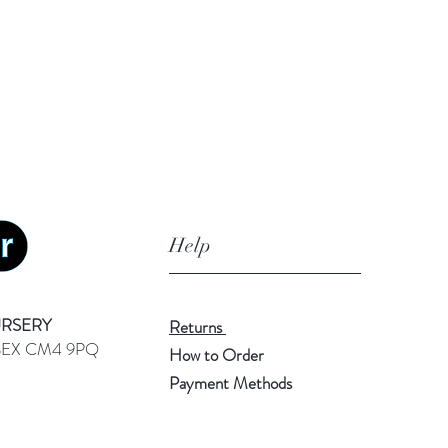
Help
URSERY
Returns
SEX CM4 9PQ
How to Order
Payment Methods