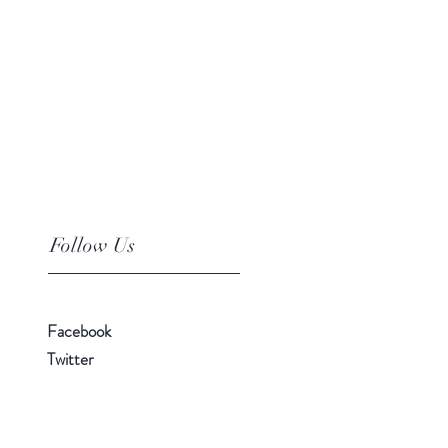
Follow Us
Facebook
Twitter