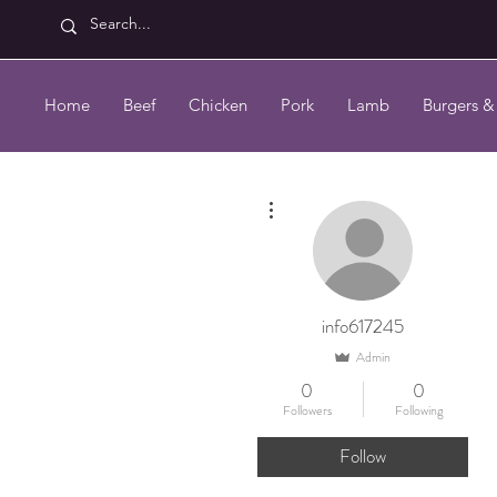
Home
Beef
Chicken
Pork
Lamb
Burgers &
More actions
info617245
Admin
0
0
Followers
Following
Follow