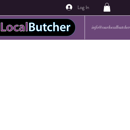
Log In
info@ourlocalbutche