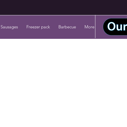
 Sausages
Freezer pack
Barbecue
More