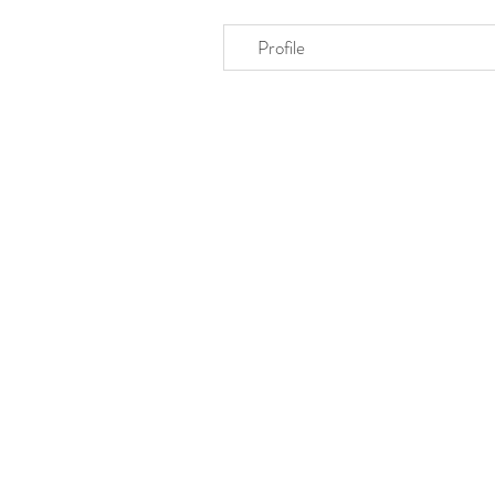
Profile