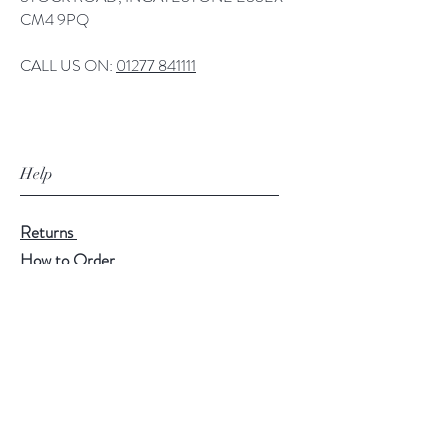
CM4 9PQ
CALL US ON:
01277 841111
Help
Returns
How to Order
Payment Methods
Follow Us
Facebook
Twitter