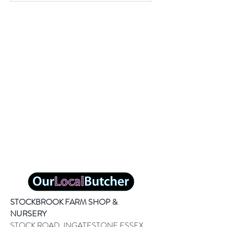
STOCKBROOK FARM SHOP &
NURSERY
STOCK ROAD, INGATESTONE ESSEX